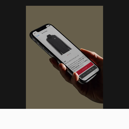
(ML)
DESIGN LEAD
Tokyo, Japan (JST)
Menu
01
:
43
:
03
AM
Close