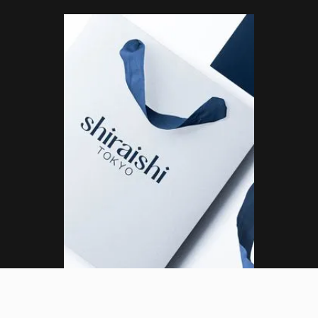
(ML)
DESIGN LEAD
Tokyo, Japan (JST)
Menu
01
:
13
:
18
PM
Close